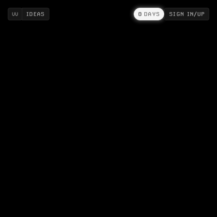
IDEAS
0
DAYS
SIGN IN/UP