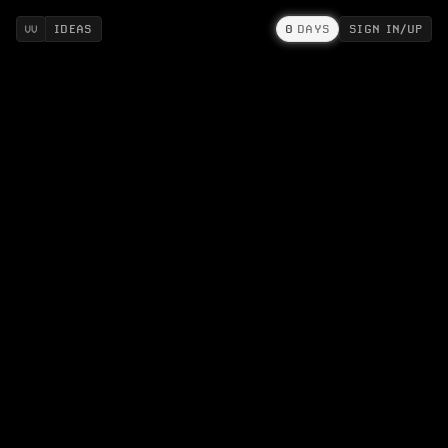
IDEAS
0
DAYS
SIGN IN/UP