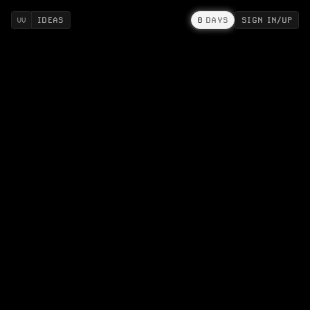
IDEAS
0
DAYS
SIGN IN/UP