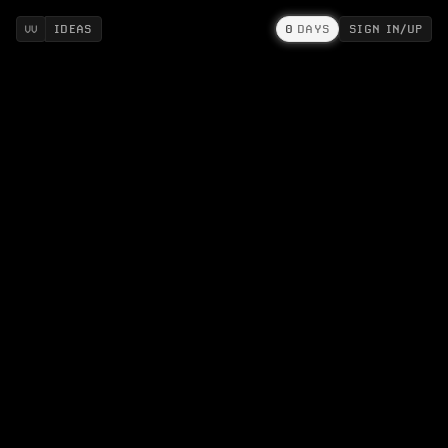
IDEAS
0
DAYS
SIGN IN/UP