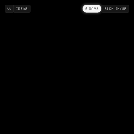
IDEAS
0
DAYS
SIGN IN/UP