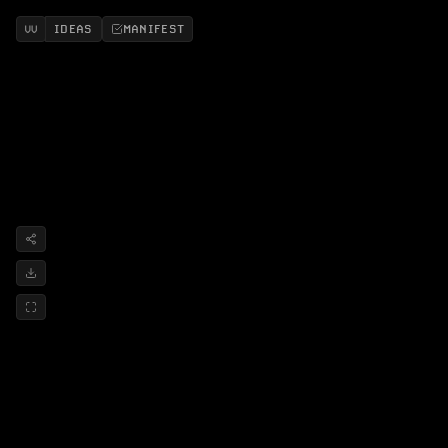
IDEAS
MANIFEST