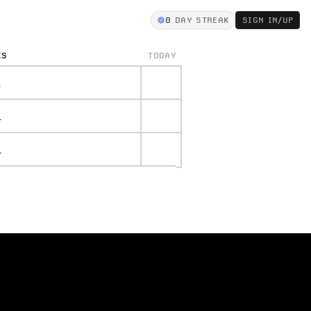
0
DAY STREAK
SIGN IN/UP
KS
TODAY
.
.
.