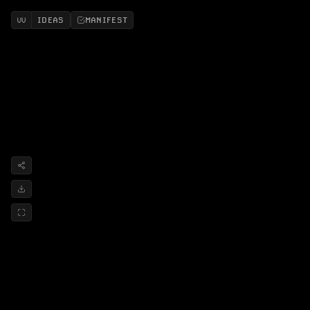
IDEAS
MANIFEST