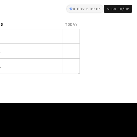
0
DAY STREAK
SIGN IN/UP
KS
TODAY
.
.
.