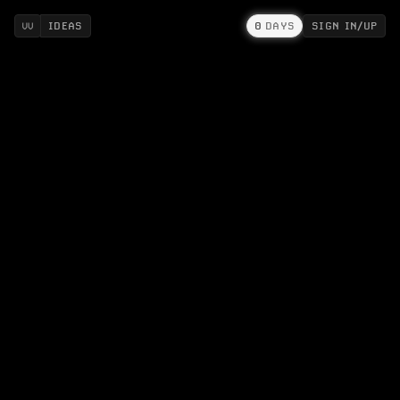
IDEAS
0
DAYS
SIGN IN/UP