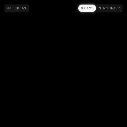
IDEAS
0
DAYS
SIGN IN/UP