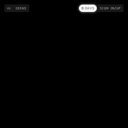
IDEAS
0
DAYS
SIGN IN/UP