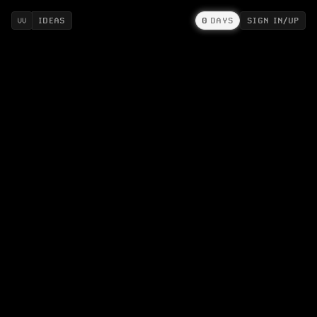
IDEAS
0
DAYS
SIGN IN/UP