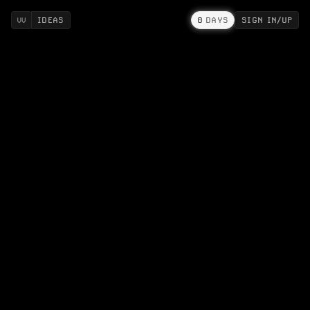
IDEAS
0
DAYS
SIGN IN/UP