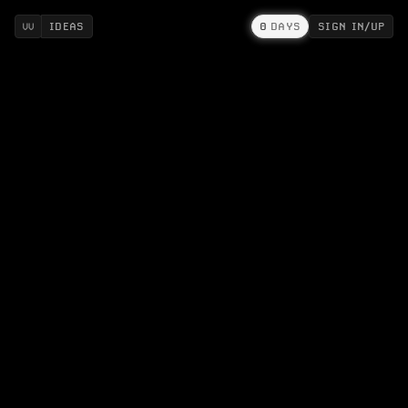
IDEAS
0
DAYS
SIGN IN/UP