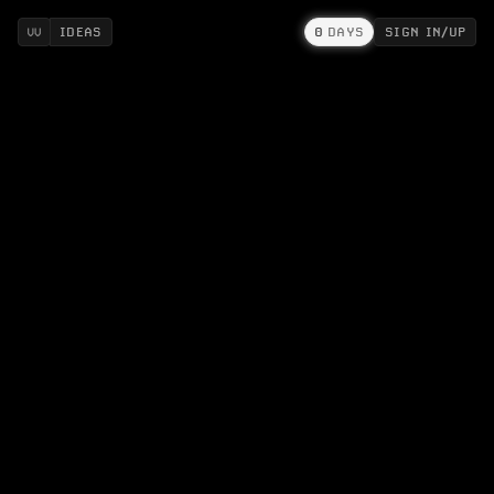
IDEAS
0
DAYS
SIGN IN/UP