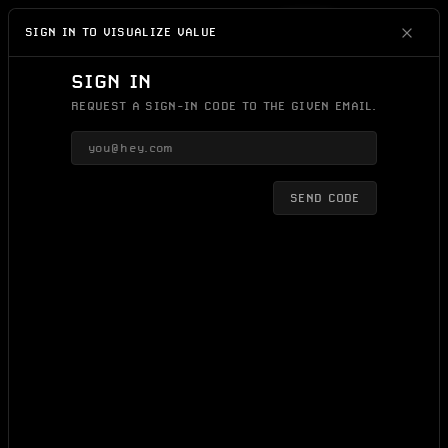
IDEAS
0
DAYS
SIGN IN/UP
SIGN IN TO VISUALIZE VALUE
SIGN IN
REQUEST A SIGN-IN CODE TO THE GIVEN EMAIL.
SEND CODE